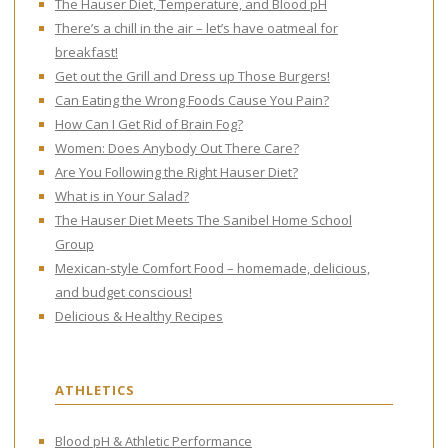
The Hauser Diet, Temperature, and Blood pH
There’s a chill in the air – let’s have oatmeal for
breakfast!
Get out the Grill and Dress up Those Burgers!
Can Eating the Wrong Foods Cause You Pain?
How Can I Get Rid of Brain Fog?
Women: Does Anybody Out There Care?
Are You Following the Right Hauser Diet?
What is in Your Salad?
The Hauser Diet Meets The Sanibel Home School
Group
Mexican-style Comfort Food – homemade, delicious,
and budget conscious!
Delicious & Healthy Recipes
ATHLETICS
Blood pH & Athletic Performance