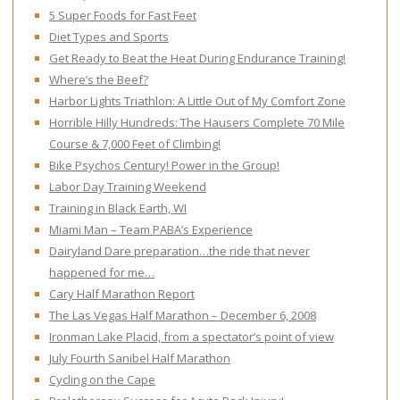
5 Super Foods for Fast Feet
Diet Types and Sports
Get Ready to Beat the Heat During Endurance Training!
Where’s the Beef?
Harbor Lights Triathlon: A Little Out of My Comfort Zone
Horrible Hilly Hundreds: The Hausers Complete 70 Mile
Course & 7,000 Feet of Climbing!
Bike Psychos Century! Power in the Group!
Labor Day Training Weekend
Training in Black Earth, WI
Miami Man – Team PABA’s Experience
Dairyland Dare preparation…the ride that never
happened for me…
Cary Half Marathon Report
The Las Vegas Half Marathon – December 6, 2008
Ironman Lake Placid, from a spectator’s point of view
July Fourth Sanibel Half Marathon
Cycling on the Cape