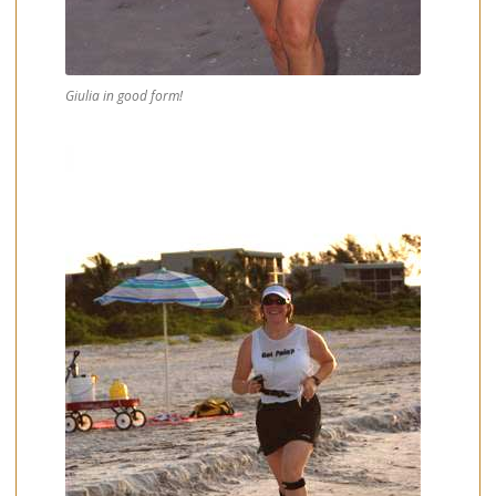
Giulia in good form!