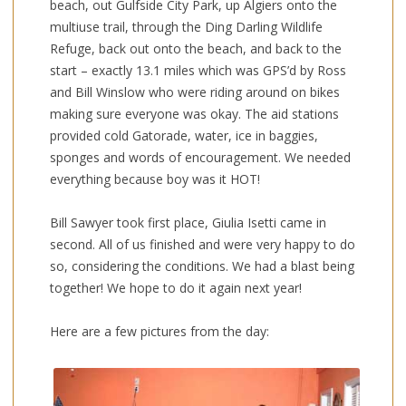
beach, out Gulfside City Park, up Algiers onto the
multiuse trail, through the Ding Darling Wildlife
Refuge, back out onto the beach, and back to the
start – exactly 13.1 miles which was GPS’d by Ross
and Bill Winslow who were riding around on bikes
making sure everyone was okay. The aid stations
provided cold Gatorade, water, ice in baggies,
sponges and words of encouragement. We needed
everything because boy was it HOT!
Bill Sawyer took first place, Giulia Isetti came in
second. All of us finished and were very happy to do
so, considering the conditions. We had a blast being
together! We hope to do it again next year!
Here are a few pictures from the day: