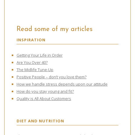
Read some of my articles
INSPIRATION
Getting Your Life in Order
Are You Over 40?
The Midlife Tune-Up
Positive People – don’t you love them?
How we handle stress depends upon our attitude
How do you stay young and fit?
Quality is All About Customers
DIET AND NUTRITION