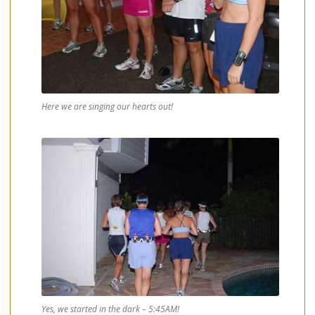
Here we are singing our hearts out!
Yes, we started in the dark – 5:45AM!