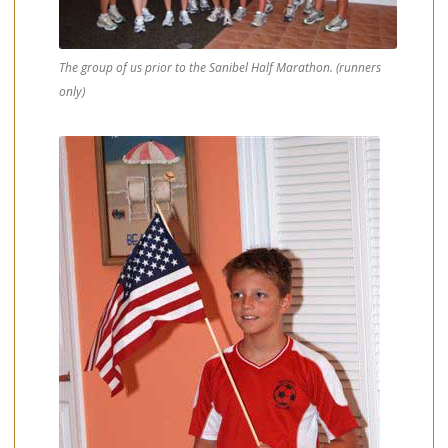
The group of us prior to the Sanibel Half Marathon. (runners
only)