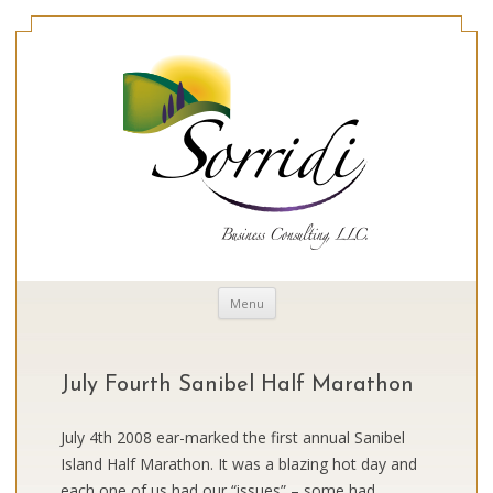
Skip to content
Menu
July Fourth Sanibel Half Marathon
July 4th 2008 ear-marked the first annual Sanibel
Island Half Marathon. It was a blazing hot day and
each one of us had our “issues” – some had