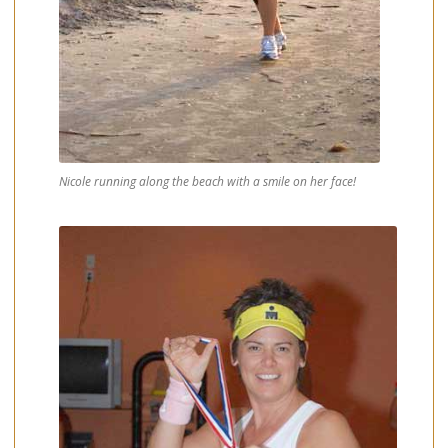
Nicole running along the beach with a smile on her face!