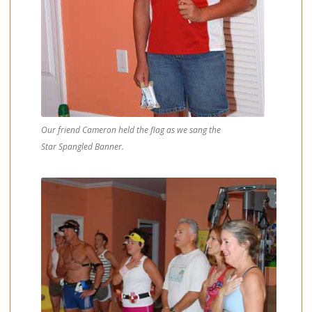
Our friend Cameron held the flag as we sang the
Star Spangled Banner.