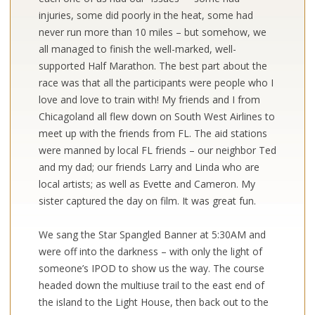
injuries, some did poorly in the heat, some had
never run more than 10 miles – but somehow, we
all managed to finish the well-marked, well-
supported Half Marathon. The best part about the
race was that all the participants were people who I
love and love to train with! My friends and I from
Chicagoland all flew down on South West Airlines to
meet up with the friends from FL. The aid stations
were manned by local FL friends – our neighbor Ted
and my dad; our friends Larry and Linda who are
local artists; as well as Evette and Cameron. My
sister captured the day on film. It was great fun.
We sang the Star Spangled Banner at 5:30AM and
were off into the darkness – with only the light of
someone’s IPOD to show us the way. The course
headed down the multiuse trail to the east end of
the island to the Light House, then back out to the