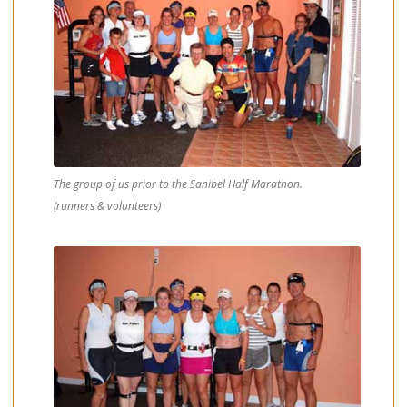
The group of us prior to the Sanibel Half Marathon.
(runners & volunteers)