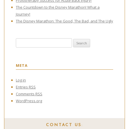
Prolotherapy Success for Acute Back Injury!
The Countdown to the Disney Marathon! What a
Journey!
The Disney Marathon: The Good, The Bad, and The Ugly
Search for:
META
Log in
Entries
RSS
Comments
RSS
WordPress.org
CONTACT US
: