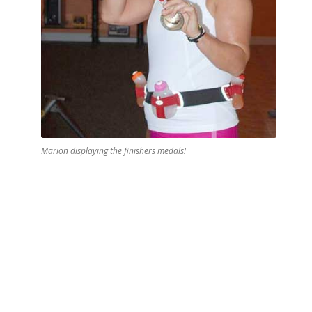
Marion displaying the finishers medals!