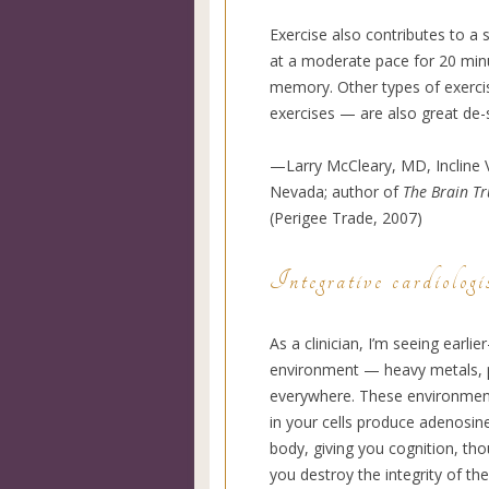
Exercise also contributes to a
at a moderate pace for 20 min
memory. Other types of exercis
exercises — are also great de-
—Larry McCleary, MD, Incline V
Nevada; author of
The Brain T
(Perigee Trade, 2007)
Integrative cardiologi
As a clinician, I’m seeing earlie
environment — heavy metals, ph
everywhere. These environment
in your cells produce adenosin
body, giving you cognition, th
you destroy the integrity of the 