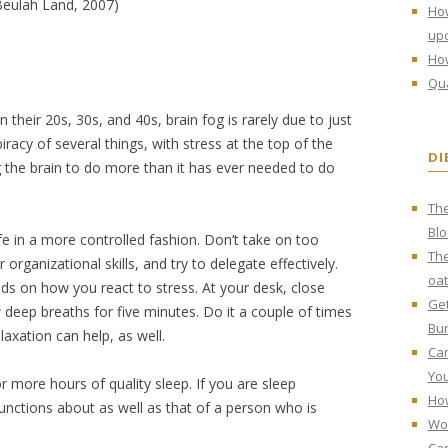
eulah Land, 2007)
Ho
upo
How
Qua
their 20s, 30s, and 40s, brain fog is rarely due to just
iracy of several things, with stress at the top of the
DI
g the brain to do more than it has ever needed to do
The
Bl
ife in a more controlled fashion. Don’t take on too
The
 organizational skills, and try to delegate effectively.
oat
s on how you react to stress. At your desk, close
Get
deep breaths for five minutes. Do it a couple of times
Bur
laxation can help, as well.
Can
You
 more hours of quality sleep. If you are sleep
How
functions about as well as that of a person who is
Wo