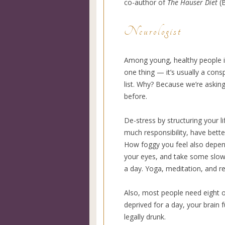
co-author of
The Hauser Diet
(B
Neurologist
Among young, healthy people in 
one thing — it’s usually a consp
list. Why? Because we’re askin
before.
De-stress by structuring your l
much responsibility, have better
How foggy you feel also depend
your eyes, and take some slow 
a day. Yoga, meditation, and re
Also, most people need eight or
deprived for a day, your brain 
legally drunk.