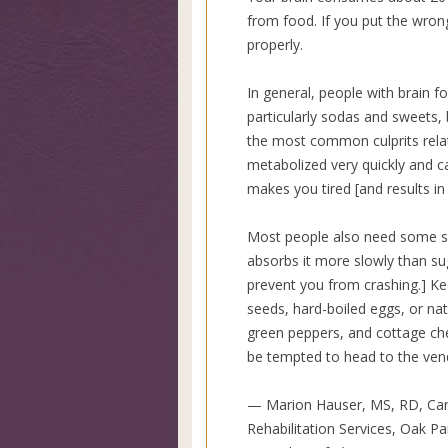
from food. If you put the wron
properly.
In general, people with brain 
particularly sodas and sweets, 
the most common culprits relat
metabolized very quickly and c
makes you tired [and results in 
Most people also need some so
absorbs it more slowly than su
prevent you from crashing.] Ke
seeds, hard-boiled eggs, or nat
green peppers, and cottage ch
be tempted to head to the ven
— Marion Hauser, MS, RD, Car
Rehabilitation Services, Oak Park