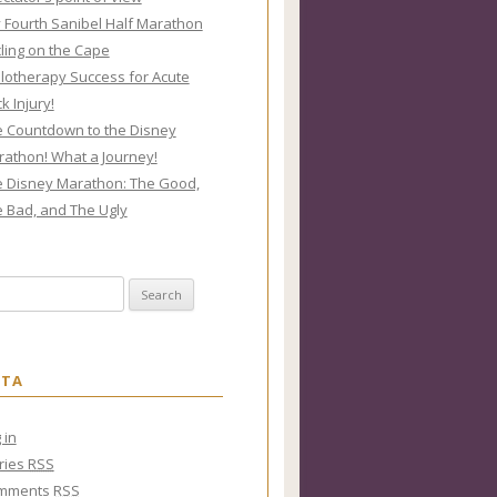
y Fourth Sanibel Half Marathon
ling on the Cape
lotherapy Success for Acute
k Injury!
 Countdown to the Disney
athon! What a Journey!
 Disney Marathon: The Good,
 Bad, and The Ugly
rch for:
ETA
 in
ries
RSS
mments
RSS