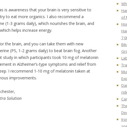
Whe
as is awareness that your brain is very sensitive to
Har
 try to eat more organics. I also recommend a
of 
ine (1-3 grams daily), which nourishes the brain, and
Hor
which helps increase energy.
Hau
7,0
for the brain, and you can take them with new
Bik
rine (PS, 1-2 grams daily) to beat brain fog. Another
Gr
nt study in which participants took 10 mg of melatonin
Lab
vement in Alzheimer’s-type symptoms and relief from
Tra
sleep. I recommend 1-10 mg of melatonin taken at
Mi
rmous improvements.
Ex
Dai
chester,
rid
tra Solution
Car
The
Dec
Iro
spe