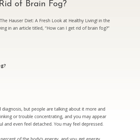
id of Brain Fog?
he Hauser Diet: A Fresh Look at Healthy Living! in the
ng in an article titled, “How can I get rid of brain fog?”
og?
al diagnosis, but people are talking about it more and
inking or trouble concentrating, and you may appear
l and even feel detached. You may feel depressed.
percent of the body’s energy, and you get energy