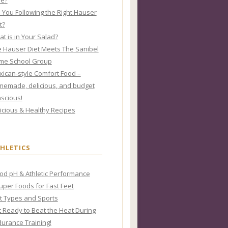
re?
 You Following the Right Hauser
t?
t is in Your Salad?
 Hauser Diet Meets The Sanibel
me School Group
ican-style Comfort Food –
emade, delicious, and budget
scious!
icious & Healthy Recipes
HLETICS
od pH & Athletic Performance
uper Foods for Fast Feet
t Types and Sports
 Ready to Beat the Heat During
urance Training!