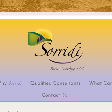
Why
Sorridi
Qualified Consultants
What Can
Skip to content
Contact
Us