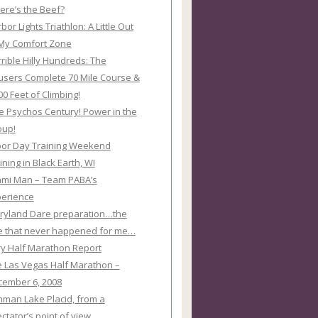
re’s the Beef?
bor Lights Triathlon: A Little Out
My Comfort Zone
rible Hilly Hundreds: The
sers Complete 70 Mile Course &
00 Feet of Climbing!
e Psychos Century! Power in the
oup!
or Day Training Weekend
ining in Black Earth, WI
ami Man – Team PABA’s
perience
ryland Dare preparation…the
e that never happened for me…
y Half Marathon Report
 Las Vegas Half Marathon –
ember 6, 2008
nman Lake Placid, from a
ctator’s point of view