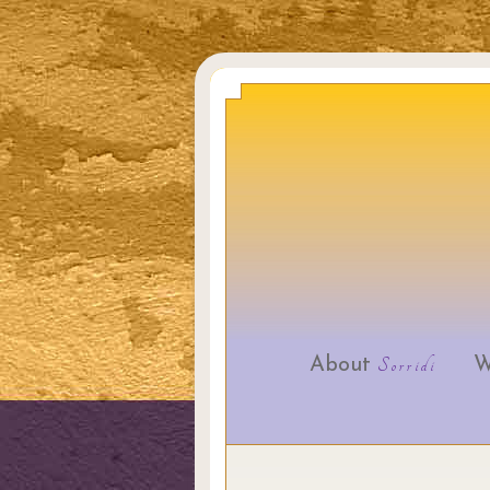
About
Sorridi