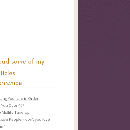
ead some of my
ticles
SPIRATION
ting Your Life in Order
 You Over 40?
 Midlife Tune-Up
itive People – don’t you love
em?