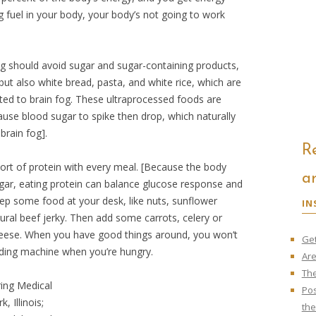
g fuel in your body, your body’s not going to work
fog should avoid sugar and sugar-containing products,
but also white bread, pasta, and white rice, which are
ed to brain fog. These ultraprocessed foods are
ause blood sugar to spike then drop, which naturally
brain fog].
R
rt of protein with every meal. [Because the body
ar
gar, eating protein can balance glucose response and
ep some food at your desk, like nuts, sunflower
IN
ural beef jerky. Then add some carrots, celery or
eese. When you have good things around, you won’t
Get
ding machine when you’re hungry.
Are
The
ing Medical
Pos
, Illinois;
th