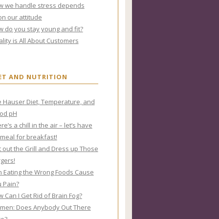
w we handle stress depends
n our attitude
 do you stay young and fit?
lity is All About Customers
ET AND NUTRITION
 Hauser Diet, Temperature, and
ood pH
re’s a chill in the air – let’s have
meal for breakfast!
 out the Grill and Dress up Those
gers!
 Eating the Wrong Foods Cause
 Pain?
 Can I Get Rid of Brain Fog?
men: Does Anybody Out There