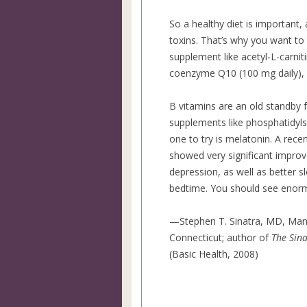
So a healthy diet is important, 
toxins. That’s why you want to
supplement like acetyl-L-carnit
coenzyme Q10 (100 mg daily), 
B vitamins are an old standby 
supplements like phosphatidylse
one to try is melatonin. A rece
showed very significant impro
depression, as well as better 
bedtime. You should see eno
—Stephen T. Sinatra, MD, Man
Connecticut; author of
The Sina
(Basic Health, 2008)