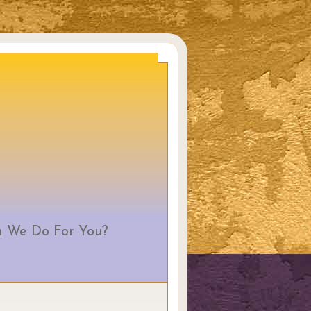
 We Do For You?