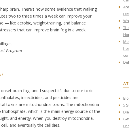
Ca
Are
 sharp brain. There’s now some evidence that walking
Die
utes two to three times a week can improve your
Wha
e — like aerobic, weight-training, and balance
The
stressers that can improve brain fog in a week.
Ho
Mex
illage,
hom
rust Program
con
Del
st
AT
r-onset brain fog, and I suspect it’s due to our toxic
thalates, insecticides, and pesticides are
Blo
al toxins are mitochondrial toxins. The mitochondria
5 S
e triphosphate, which is the main energy source of the
Die
ought, and energy. When you destroy mitochondria,
Get
cell, and eventually the cell dies.
End