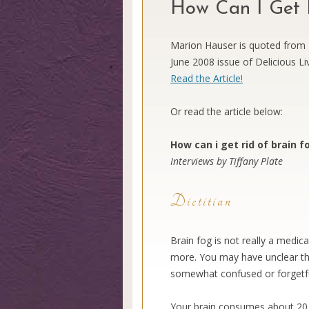
How Can I Get R
Marion Hauser is quoted from T
June 2008 issue of Delicious Livi
Read the Article!
Or read the article below:
How can i get rid of brain f
Interviews by Tiffany Plate
Dietitian
Brain fog is not really a medic
more. You may have unclear th
somewhat confused or forgetfu
Your brain consumes about 20 