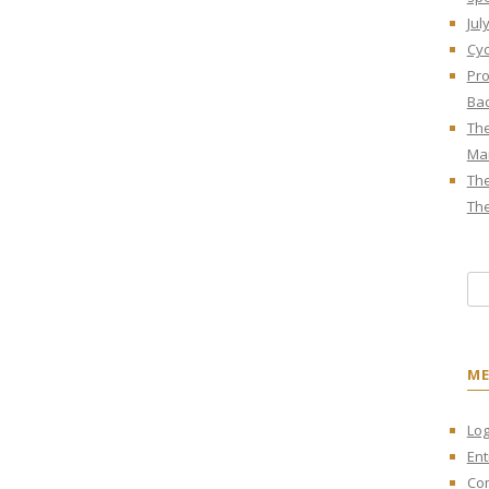
Jul
Cyc
Pro
Bac
The
Mar
The
The
Sea
M
Log
Ent
Co